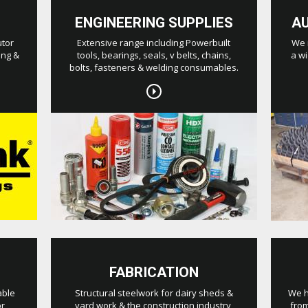
ENGINEERING SUPPLIES
A
utor
Extensive range including Powerbuilt
We 
ing &
tools, bearings, seals, v belts, chains,
a wi
bolts, fasteners & welding consumables.
FABRICATION
able
Structural steelwork for dairy sheds &
We h
or
yard work & the construction industry,
from