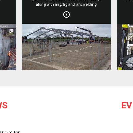
along with mig, tig and arc welding.
WS
EV
ay 3rd April