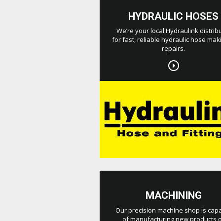
HYDRAULIC HOSES
We’re your local Hydraulink distrib
for fast, reliable hydraulic hose mak
repairs.
MACHINING
Our precision machine shop is cap
of manufacturing new products 