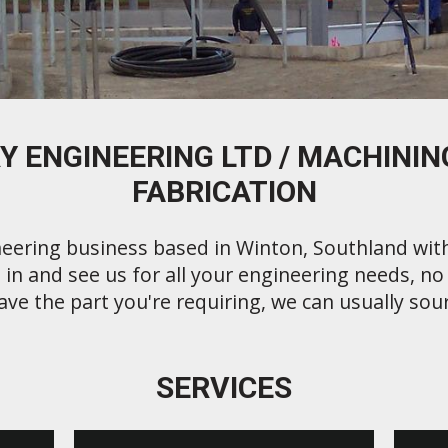
Y ENGINEERING LTD / MACHINING
FABRICATION
eering business based in Winton, Southland wit
in and see us for all your engineering needs, no j
ave the part you're requiring, we can usually sour
SERVICES