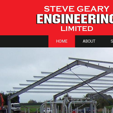
HOME
ABOUT