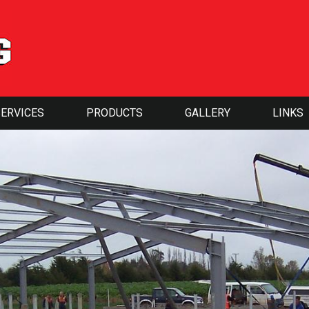
SERVICES
PRODUCTS
GALLERY
LINKS