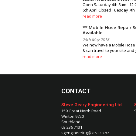
Open Saturday 4th 8am - 12
6th April Closed Tuesday 7th 
read more
** Mobile Hose Repair S
Available
24th May 2018
We now have a Mobile Hose s
& can travel to your site and
read more
CONTACT
Steve Geary Engineering Ltd
159 Great North Road
Winton 9720
Southland
03 236 7131
sgengineering@xtra.co.nz