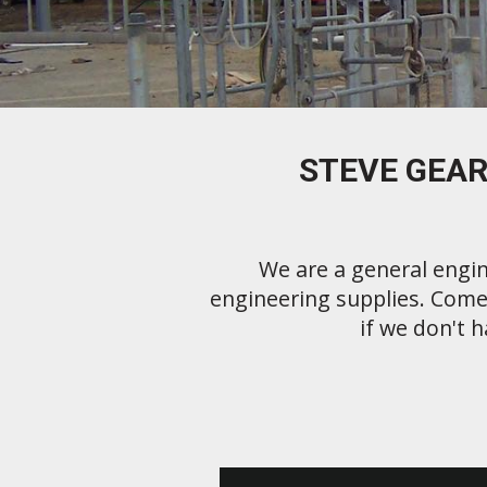
STEVE GEAR
We are a general engin
engineering supplies. Come 
if we don't h