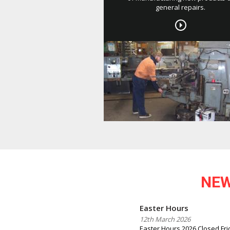
general repairs.
NE
Easter Hours
12th March 2026
Easter Hours 2026 Closed Frid