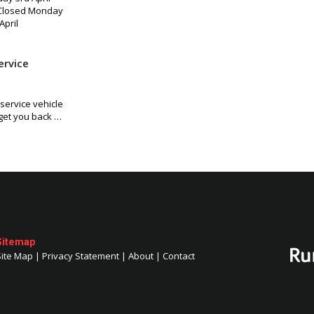
 Closed Monday
April
ervice
ervice vehicle
 get you back …
Sitemap
Site Map
|
Privacy Statement
|
About
|
Contact