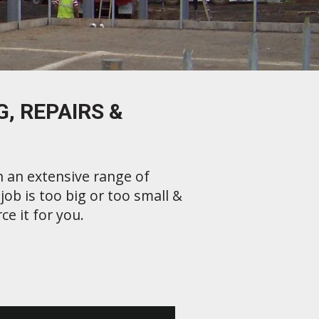
, REPAIRS &
h an extensive range of
ob is too big or too small &
ce it for you.