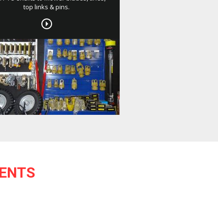
top links & pins.
ENTS