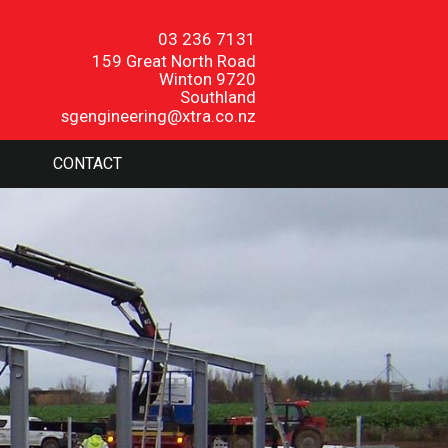
03 236 7131
159 Great North Road
Winton 9720
Southland
sgengineering@xtra.co.nz
CONTACT