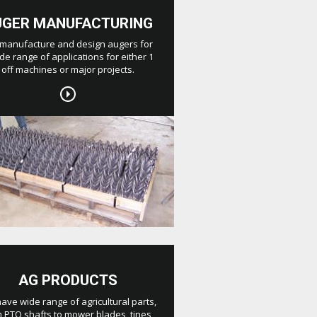
UGER MANUFACTURING
manufacture and design augers for
de range of applications for either 1
off machines or major projects.
AG PRODUCTS
ave wide range of agricultural parts,
 PTO shafts to mower blades, tines,