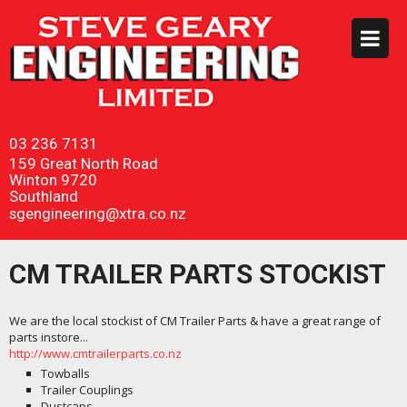
03 236 7131
159 Great North Road
Winton 9720
Southland
sgengineering@xtra.co.nz
CM TRAILER PARTS STOCKIST
We are the local stockist of CM Trailer Parts & have a great range of
parts instore...
http://www.cmtrailerparts.co.nz
Towballs
Trailer Couplings
Dustcaps