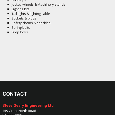
Jockey wheels & Machinery stands
Lighting kits
Tail lights & lighting cable
Sockets & plugs
Safety chains & shackles
Spring bolts
Drop locks
CONTACT
Steve Geary Engineering Ltd
159 Great North Road