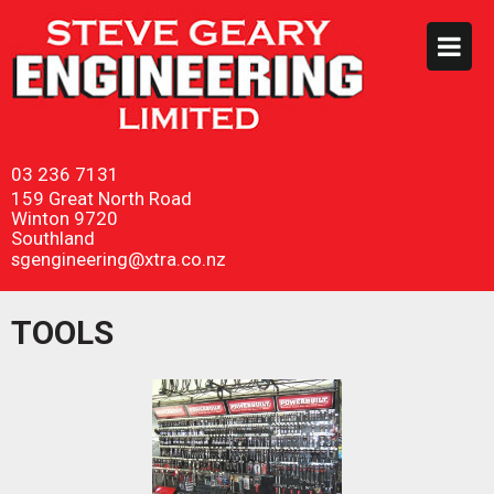
03 236 7131
159 Great North Road
Winton 9720
Southland
sgengineering@xtra.co.nz
TOOLS