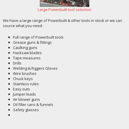
Large Powerbuilt tool selection
We have a large range of Powerbuilt & other tools in stock or we can
source what you need.
Full range of Powerbuilt tools
Grease guns & fittings
Caulking guns
Hacksaw blades
Tape measures
Drills
Welding & Riggers Gloves
Wire brushes
Chuck keys
Stainless rules
Easy outs
Jumper leads
Air blower guns
Oil filler cans & funnels
Safety glasses